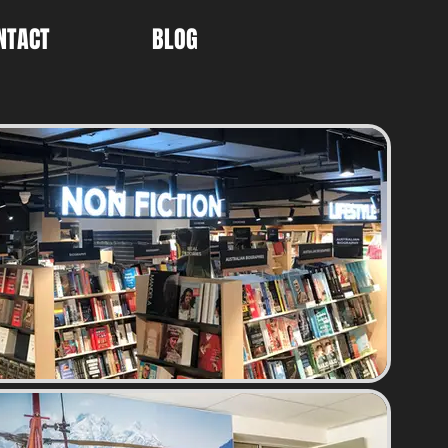
NTACT
BLOG