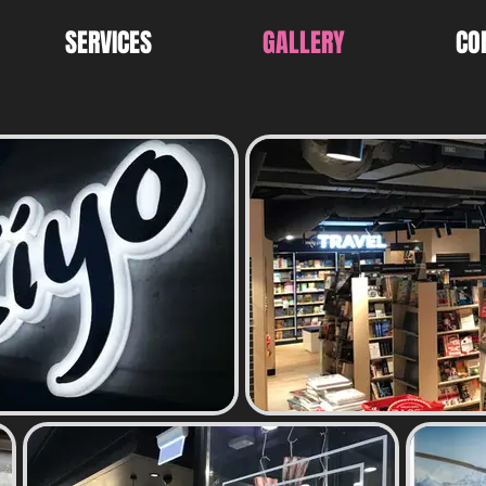
SERVICES
GALLERY
CO