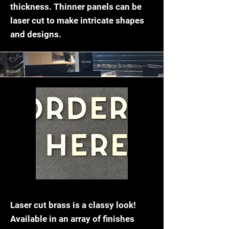
thickness. Thinner panels can be
laser cut to make intricate shapes
and designs.
Brass Laser Cutting
Laser cut brass is a classy look!
Available in an array of finishes