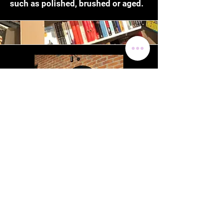
such as polished, brushed or aged.
Steel Laser Cutting
Steel is popular for an industrial
look. Loaded Visuals are able to
graphically design your
requirements and manufacture and