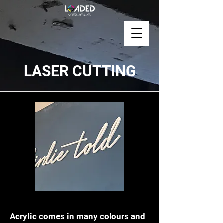
LASER CUTTING
Acrylic Laser Cutting
Acrylic comes in many colours and