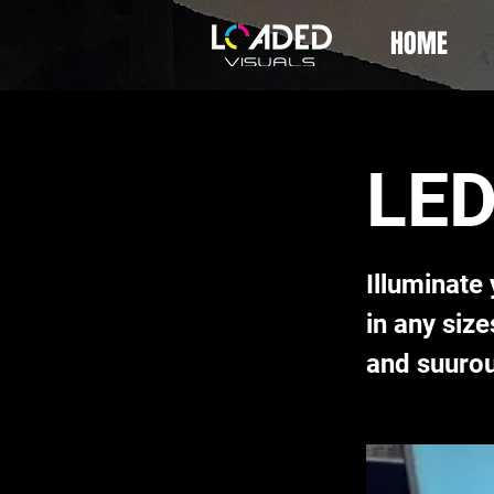
HOME
LED
Illuminate
in any siz
and suurou