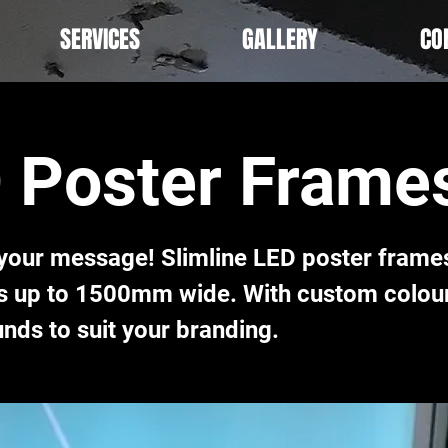
SERVICES
GALLERY
CO
 Poster Frame
 your message! Slimline LED poster frames
es up to 1500mm wide. With custom colou
nds to suit your branding.