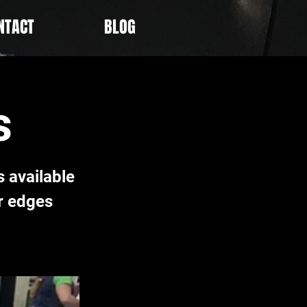
NTACT
BLOG
s
 available
r edges